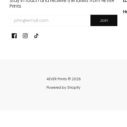
Stay in touch and receive the latest from 4EVER
L
Prints
H
Email
Join
4EVER Prints
© 2026
Powered by Shopify