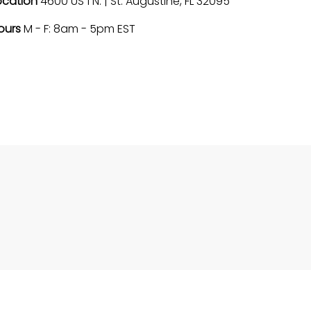
ocation
4600 US 1 N. | St. Augustine, FL 32095
ours
M - F: 8am - 5pm EST