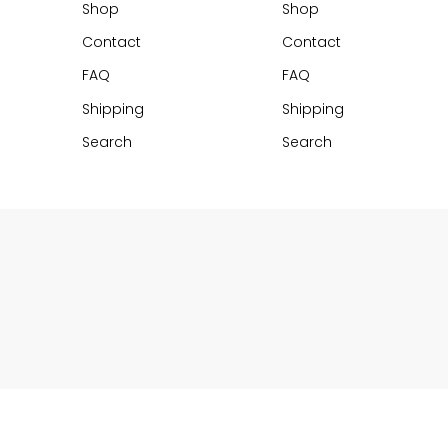
Shop
Shop
Contact
Contact
FAQ
FAQ
Shipping
Shipping
Search
Search