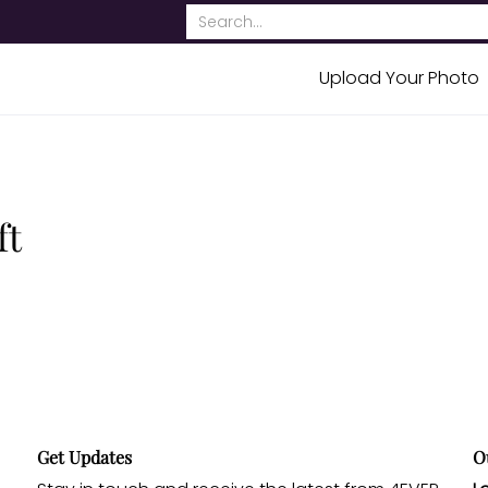
bout Us
Contact
Search...
Upload Your Photo
ft
Get Updates
O