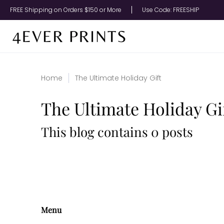
Upload Your Photo
Metal Prints
Canvas Prints
A
FREE Shipping on Orders $150 or More
Use Code: FREESHIP
Home
The Ultimate Holiday Gift
The Ultimate Holiday Gi
This blog contains 0 posts
Menu