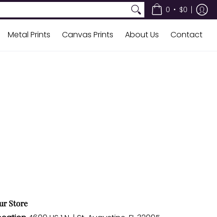
•
0
$0
Metal Prints
Canvas Prints
About Us
Contact
ur Store